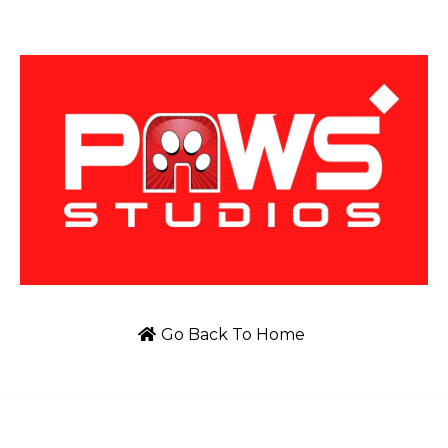
Go Back To Home