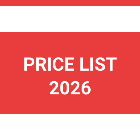
PRICE LIST
2026