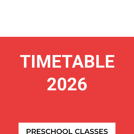
TIMETABLE
2026
PRESCHOOL CLASSES