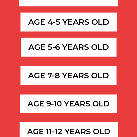
AGE 4-5 YEARS OLD
AGE 5-6 YEARS OLD
AGE 7-8 YEARS OLD
AGE 9-10 YEARS OLD
AGE 11-12 YEARS OLD