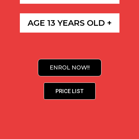
AGE 13 YEARS OLD +
ENROL NOW!!
PRICE LIST