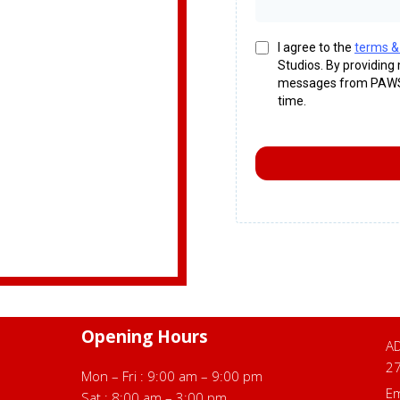
I agree to the
terms &
Studios. By providing
messages from PAWS 
time.
Opening Hours
AD
2
Mon – Fri : 9:00 am – 9:00 pm
Em
Sat : 8:00 am – 3:00 pm