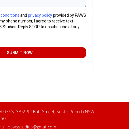
 conditions
and
privacy policy
provided by PAWS
 my phone number, I agree to receive text
Studios. Reply STOP to unsubscribe at any
SUBMIT NOW
DRESS: 3/92-94 Batt Street, South Penrith NSW
750
ail:
pawsstudios@gmail.com