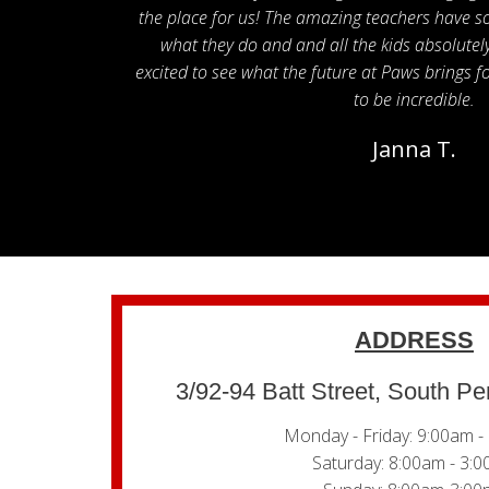
the place for us! The amazing teachers have s
what they do and and all the kids absolute
excited to see what the future at Paws brings for
to be incredible.
Janna T.
ADDRESS
3/92-94 Batt Street, South P
Monday - Friday: 9:00am -
Saturday: 8:00am - 3: