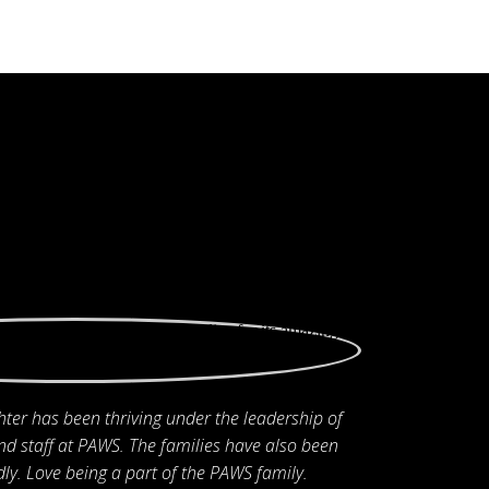
ter has been thriving under the leadership of
nd staff at PAWS. The families have also been
ly. Love being a part of the PAWS family.