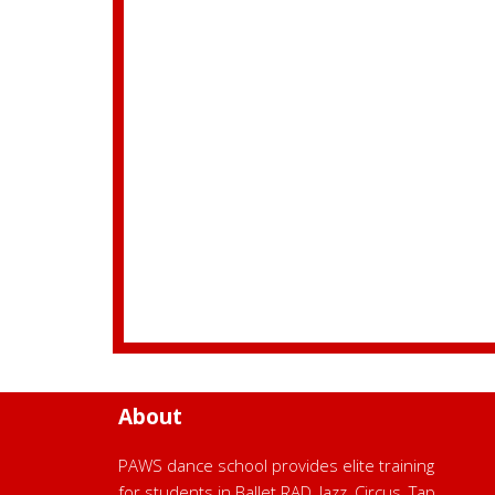
About
PAWS dance school provides elite training
for students in Ballet RAD, Jazz, Circus, Tap,