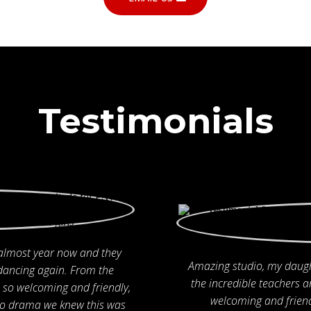
Testimonials
 almost year now and they
Amazing studio, my daugh
dancing again. From the
the incredible teachers a
so welcoming and friendly,
welcoming and friend
 to drama we knew this was