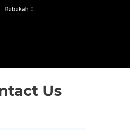
Rebekah E.
ntact Us