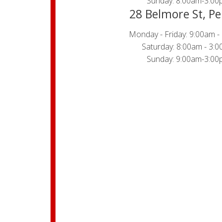
Sunday: 8:00am-3:00
28 Belmore St, Pe
Monday - Friday: 9:00am -
Saturday: 8:00am - 3:
Sunday: 9:00am-3:00