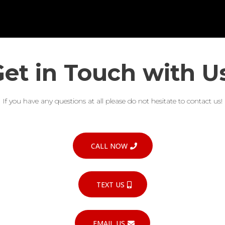
et in Touch with U
If you have any questions at all please do not hesitate to contact us!
CALL NOW
TEXT US
EMAIL US