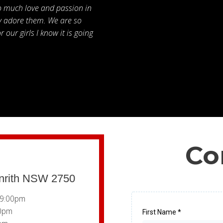
o much love and passion in
ly adore them. We are so
 our girls I know it is going
Co
enrith NSW 2750
 9:00pm
00pm
First Name
*