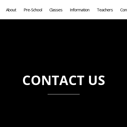
About
Pre-School
Classes
Information
Teachers
Con
CONTACT US