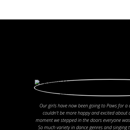
Our girls have now been going to Paws for a
couldn't be more happy and excited about 
moment we stepped in the doors everyone was 
So much variety in dance genres and singing