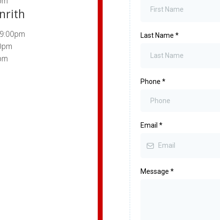
pm
nrith
 9:00pm
Last Name
*
00pm
pm
Phone
*
Email
*
Message
*